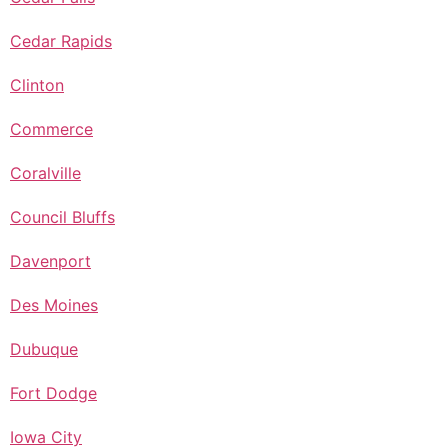
Cedar Rapids
Clinton
Commerce
Coralville
Council Bluffs
Davenport
Des Moines
Dubuque
Fort Dodge
Iowa City