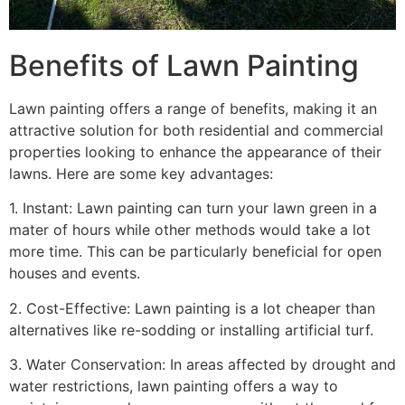
Benefits of Lawn Painting​
Lawn painting offers a range of benefits, making it an
attractive solution for both residential and commercial
properties looking to enhance the appearance of their
lawns. Here are some key advantages:
1. Instant: Lawn painting can turn your lawn green in a
mater of hours while other methods would take a lot
more time. This can be particularly beneficial for open
houses and events.
2. Cost-Effective: Lawn painting is a lot cheaper than
alternatives like re-sodding or installing artificial turf.
3. Water Conservation: In areas affected by drought and
water restrictions, lawn painting offers a way to