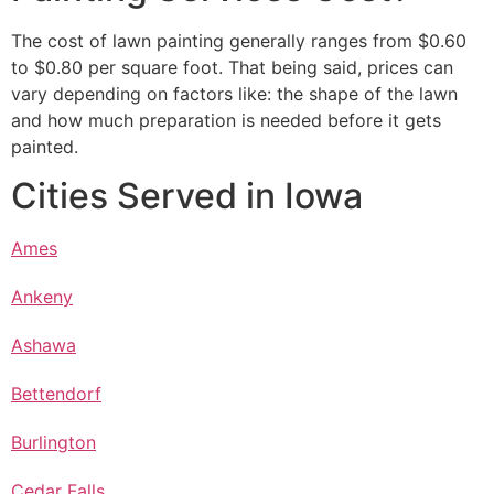
The cost of lawn painting generally ranges from $0.60
to $0.80 per square foot. That being said, prices can
vary depending on factors like: the shape of the lawn
and how much preparation is needed before it gets
painted.
Cities Served in Iowa
Ames
Ankeny
Ashawa
Bettendorf
Burlington
Cedar Falls