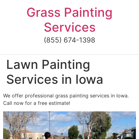
Skip
Grass Painting
to
content
Services
(855) 674-1398
Lawn Painting
Services in Iowa
We offer professional grass painting services in Iowa.
Call now for a free estimate!