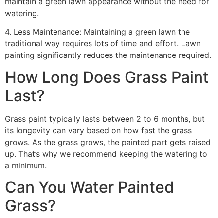
maintain a green lawn appearance without the need for
watering.
4. Less Maintenance: Maintaining a green lawn the
traditional way requires lots of time and effort. Lawn
painting significantly reduces the maintenance required.
How Long Does Grass Paint
Last?
Grass paint typically lasts between 2 to 6 months, but
its longevity can vary based on how fast the grass
grows. As the grass grows, the painted part gets raised
up. That’s why we recommend keeping the watering to
a minimum.
Can You Water Painted
Grass?