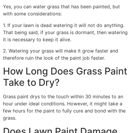
Yes, you can water grass that has been painted, but
with some considerations:
1. If your lawn is dead watering it will not do anything.
That being said, if your grass is dormant, then watering
it is necessary to keep it alive.
2. Watering your grass will make it grow faster and
therefore ruin the look of the paint job faster.
How Long Does Grass Paint
Take to Dry?
Grass paint drys to the touch within 30 minutes to an
hour under ideal conditions. However, it might take a
few hours for the paint to fully cure and bond with the
grass.
Does Lawn Paint Damage