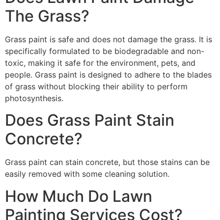
The Grass?
Grass paint is safe and does not damage the grass. It is
specifically formulated to be biodegradable and non-
toxic, making it safe for the environment, pets, and
people. Grass paint is designed to adhere to the blades
of grass without blocking their ability to perform
photosynthesis.
Does Grass Paint Stain
Concrete?
Grass paint can stain concrete, but those stains can be
easily removed with some cleaning solution.
How Much Do Lawn
Painting Services Cost?