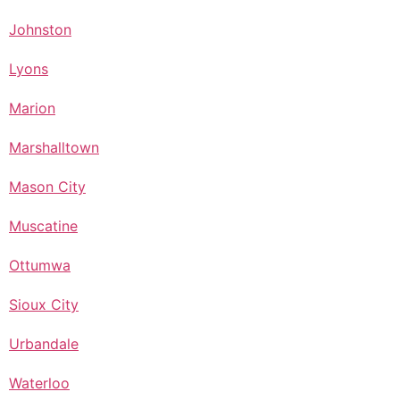
Johnston
Lyons
Marion
Marshalltown
Mason City
Muscatine
Ottumwa
Sioux City
Urbandale
Waterloo