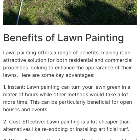
Benefits of Lawn Painting​
Lawn painting offers a range of benefits, making it an
attractive solution for both residential and commercial
properties looking to enhance the appearance of their
lawns. Here are some key advantages:
1. Instant: Lawn painting can turn your lawn green in a
mater of hours while other methods would take a lot
more time. This can be particularly beneficial for open
houses and events.
2. Cost-Effective: Lawn painting is a lot cheaper than
alternatives like re-sodding or installing artificial turf.