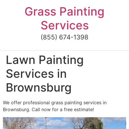
Skip
Grass Painting
to
content
Services
(855) 674-1398
Lawn Painting
Services in
Brownsburg
We offer professional grass painting services in
Brownsburg. Call now for a free estimate!