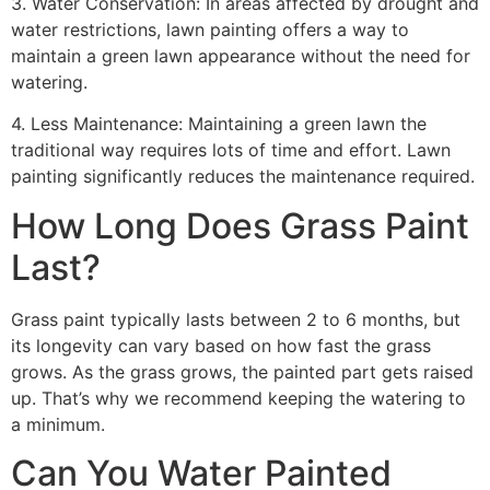
3. Water Conservation: In areas affected by drought and
water restrictions, lawn painting offers a way to
maintain a green lawn appearance without the need for
watering.
4. Less Maintenance: Maintaining a green lawn the
traditional way requires lots of time and effort. Lawn
painting significantly reduces the maintenance required.
How Long Does Grass Paint
Last?
Grass paint typically lasts between 2 to 6 months, but
its longevity can vary based on how fast the grass
grows. As the grass grows, the painted part gets raised
up. That’s why we recommend keeping the watering to
a minimum.
Can You Water Painted