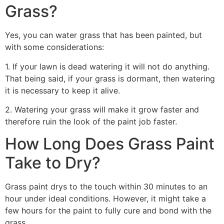
Grass?
Yes, you can water grass that has been painted, but
with some considerations:
1. If your lawn is dead watering it will not do anything.
That being said, if your grass is dormant, then watering
it is necessary to keep it alive.
2. Watering your grass will make it grow faster and
therefore ruin the look of the paint job faster.
How Long Does Grass Paint
Take to Dry?
Grass paint drys to the touch within 30 minutes to an
hour under ideal conditions. However, it might take a
few hours for the paint to fully cure and bond with the
grass.