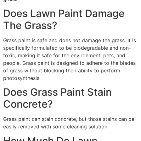
Does Lawn Paint Damage
The Grass?
Grass paint is safe and does not damage the grass. It is
specifically formulated to be biodegradable and non-
toxic, making it safe for the environment, pets, and
people. Grass paint is designed to adhere to the blades
of grass without blocking their ability to perform
photosynthesis.
Does Grass Paint Stain
Concrete?
Grass paint can stain concrete, but those stains can be
easily removed with some cleaning solution.
How Much Do Lawn