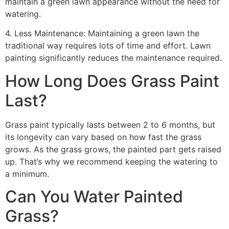
maintain a green lawn appearance without the need for
watering.
4. Less Maintenance: Maintaining a green lawn the
traditional way requires lots of time and effort. Lawn
painting significantly reduces the maintenance required.
How Long Does Grass Paint
Last?
Grass paint typically lasts between 2 to 6 months, but
its longevity can vary based on how fast the grass
grows. As the grass grows, the painted part gets raised
up. That’s why we recommend keeping the watering to
a minimum.
Can You Water Painted
Grass?