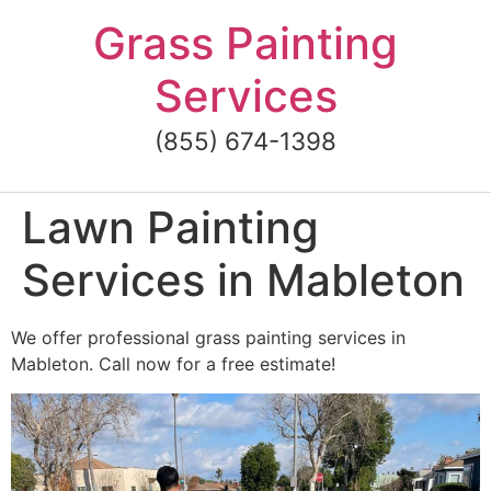
Skip
Grass Painting
to
content
Services
(855) 674-1398
Lawn Painting
Services in Mableton
We offer professional grass painting services in
Mableton. Call now for a free estimate!