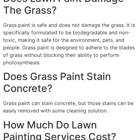
The Grass?
Grass paint is safe and does not damage the grass. It is
specifically formulated to be biodegradable and non-
toxic, making it safe for the environment, pets, and
people. Grass paint is designed to adhere to the blades
of grass without blocking their ability to perform
photosynthesis.
Does Grass Paint Stain
Concrete?
Grass paint can stain concrete, but those stains can be
easily removed with some cleaning solution.
How Much Do Lawn
Painting Services Cost?