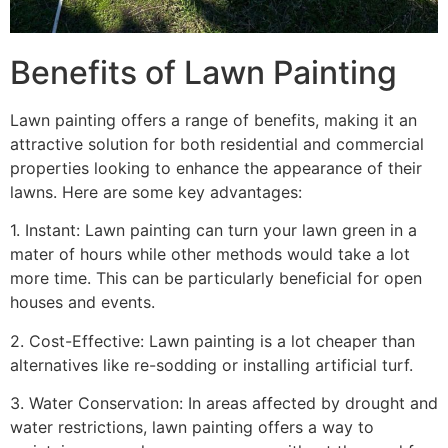
Benefits of Lawn Painting​
Lawn painting offers a range of benefits, making it an
attractive solution for both residential and commercial
properties looking to enhance the appearance of their
lawns. Here are some key advantages:
1. Instant: Lawn painting can turn your lawn green in a
mater of hours while other methods would take a lot
more time. This can be particularly beneficial for open
houses and events.
2. Cost-Effective: Lawn painting is a lot cheaper than
alternatives like re-sodding or installing artificial turf.
3. Water Conservation: In areas affected by drought and
water restrictions, lawn painting offers a way to