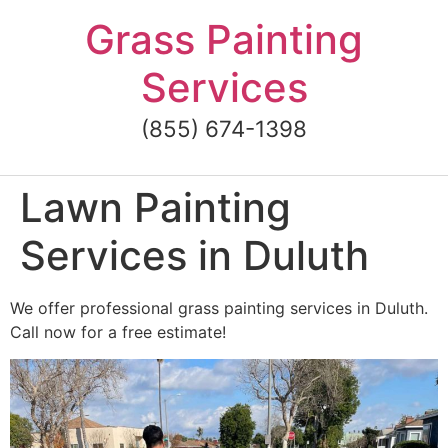
Skip
Grass Painting
to
content
Services
(855) 674-1398
Lawn Painting
Services in Duluth
We offer professional grass painting services in Duluth.
Call now for a free estimate!