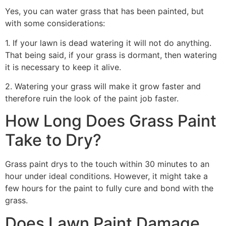
Yes, you can water grass that has been painted, but
with some considerations:
1. If your lawn is dead watering it will not do anything.
That being said, if your grass is dormant, then watering
it is necessary to keep it alive.
2. Watering your grass will make it grow faster and
therefore ruin the look of the paint job faster.
How Long Does Grass Paint
Take to Dry?
Grass paint drys to the touch within 30 minutes to an
hour under ideal conditions. However, it might take a
few hours for the paint to fully cure and bond with the
grass.
Does Lawn Paint Damage