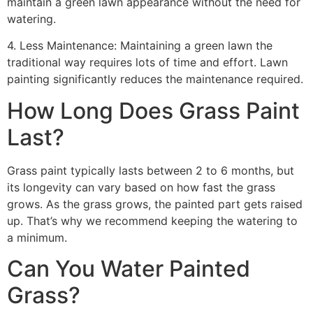
maintain a green lawn appearance without the need for
watering.
4. Less Maintenance: Maintaining a green lawn the
traditional way requires lots of time and effort. Lawn
painting significantly reduces the maintenance required.
How Long Does Grass Paint
Last?
Grass paint typically lasts between 2 to 6 months, but
its longevity can vary based on how fast the grass
grows. As the grass grows, the painted part gets raised
up. That’s why we recommend keeping the watering to
a minimum.
Can You Water Painted
Grass?