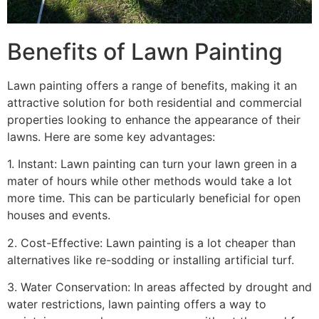
Benefits of Lawn Painting​
Lawn painting offers a range of benefits, making it an
attractive solution for both residential and commercial
properties looking to enhance the appearance of their
lawns. Here are some key advantages:
1. Instant: Lawn painting can turn your lawn green in a
mater of hours while other methods would take a lot
more time. This can be particularly beneficial for open
houses and events.
2. Cost-Effective: Lawn painting is a lot cheaper than
alternatives like re-sodding or installing artificial turf.
3. Water Conservation: In areas affected by drought and
water restrictions, lawn painting offers a way to