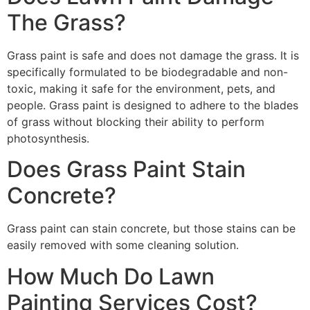
The Grass?
Grass paint is safe and does not damage the grass. It is
specifically formulated to be biodegradable and non-
toxic, making it safe for the environment, pets, and
people. Grass paint is designed to adhere to the blades
of grass without blocking their ability to perform
photosynthesis.
Does Grass Paint Stain
Concrete?
Grass paint can stain concrete, but those stains can be
easily removed with some cleaning solution.
How Much Do Lawn
Painting Services Cost?