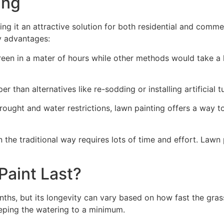
ng​
ing it an attractive solution for both residential and comm
y advantages:
green in a mater of hours while other methods would take a l
r than alternatives like re-sodding or installing artificial tu
drought and water restrictions, lawn painting offers a way 
the traditional way requires lots of time and effort. Lawn 
aint Last?
nths, but its longevity can vary based on how fast the gra
eping the watering to a minimum.