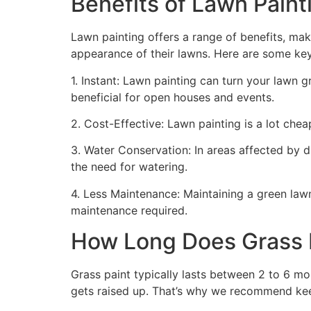
Benefits of Lawn Painti
Lawn painting offers a range of benefits, mak
appearance of their lawns. Here are some ke
1. Instant: Lawn painting can turn your lawn 
beneficial for open houses and events.
2. Cost-Effective: Lawn painting is a lot cheape
3. Water Conservation: In areas affected by 
the need for watering.
4. Less Maintenance: Maintaining a green lawn 
maintenance required.
How Long Does Grass P
Grass paint typically lasts between 2 to 6 mo
gets raised up. That’s why we recommend ke