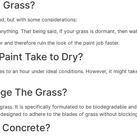
 Grass?
ed, but with some considerations:
 anything. That being said, if your grass is dormant, then wat
r and therefore ruin the look of the paint job faster.
aint Take to Dry?
s to an hour under ideal conditions. However, it might take
ge The Grass?
rass. It is specifically formulated to be biodegradable and 
 designed to adhere to the blades of grass without blocking
n Concrete?