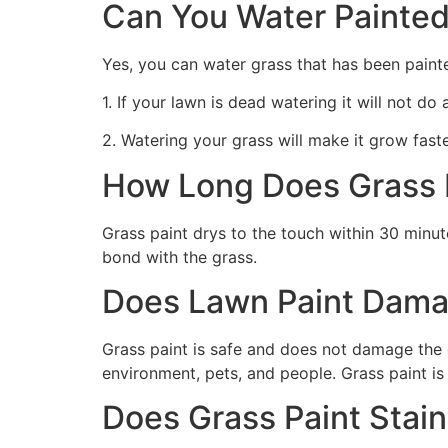
Can You Water Painted
Yes, you can water grass that has been paint
1. If your lawn is dead watering it will not do
2. Watering your grass will make it grow faste
How Long Does Grass P
Grass paint drys to the touch within 30 minute
bond with the grass.
Does Lawn Paint Dama
Grass paint is safe and does not damage the g
environment, pets, and people. Grass paint is
Does Grass Paint Stai