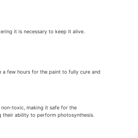
ering it is necessary to keep it alive.
 a few hours for the paint to fully cure and
non-toxic, making it safe for the
 their ability to perform photosynthesis.