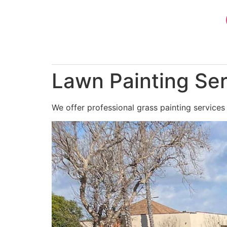
Skip
to
content
Lawn Painting Ser
We offer professional grass painting services 