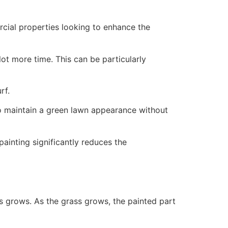
ercial properties looking to enhance the
ot more time. This can be particularly
rf.
to maintain a green lawn appearance without
painting significantly reduces the
ss grows. As the grass grows, the painted part