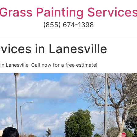
Grass Painting Service
(855) 674-1398
vices in Lanesville
in Lanesville. Call now for a free estimate!