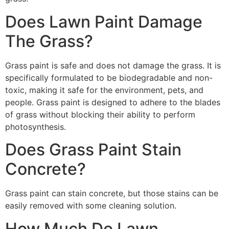
Does Lawn Paint Damage
The Grass?
Grass paint is safe and does not damage the grass. It is
specifically formulated to be biodegradable and non-
toxic, making it safe for the environment, pets, and
people. Grass paint is designed to adhere to the blades
of grass without blocking their ability to perform
photosynthesis.
Does Grass Paint Stain
Concrete?
Grass paint can stain concrete, but those stains can be
easily removed with some cleaning solution.
How Much Do Lawn