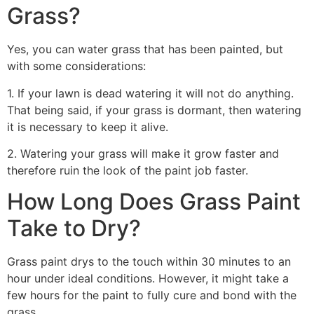
Grass?
Yes, you can water grass that has been painted, but
with some considerations:
1. If your lawn is dead watering it will not do anything.
That being said, if your grass is dormant, then watering
it is necessary to keep it alive.
2. Watering your grass will make it grow faster and
therefore ruin the look of the paint job faster.
How Long Does Grass Paint
Take to Dry?
Grass paint drys to the touch within 30 minutes to an
hour under ideal conditions. However, it might take a
few hours for the paint to fully cure and bond with the
grass.