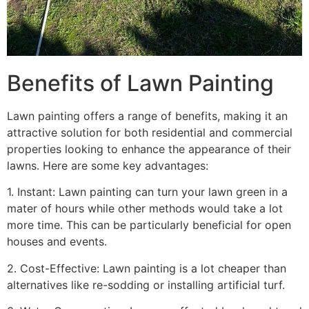
Benefits of Lawn Painting​
Lawn painting offers a range of benefits, making it an
attractive solution for both residential and commercial
properties looking to enhance the appearance of their
lawns. Here are some key advantages:
1. Instant: Lawn painting can turn your lawn green in a
mater of hours while other methods would take a lot
more time. This can be particularly beneficial for open
houses and events.
2. Cost-Effective: Lawn painting is a lot cheaper than
alternatives like re-sodding or installing artificial turf.