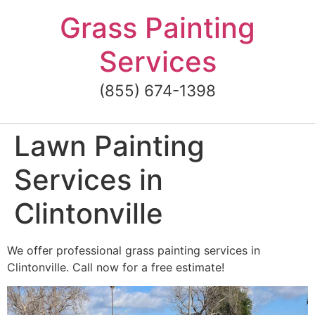
Skip
Grass Painting
to
content
Services
(855) 674-1398
Lawn Painting
Services in
Clintonville
We offer professional grass painting services in
Clintonville. Call now for a free estimate!