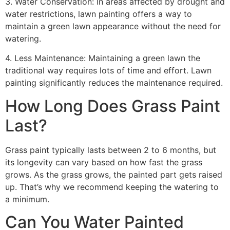
3. Water Conservation: In areas affected by drought and
water restrictions, lawn painting offers a way to
maintain a green lawn appearance without the need for
watering.
4. Less Maintenance: Maintaining a green lawn the
traditional way requires lots of time and effort. Lawn
painting significantly reduces the maintenance required.
How Long Does Grass Paint
Last?
Grass paint typically lasts between 2 to 6 months, but
its longevity can vary based on how fast the grass
grows. As the grass grows, the painted part gets raised
up. That’s why we recommend keeping the watering to
a minimum.
Can You Water Painted