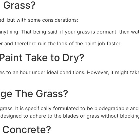
 Grass?
ed, but with some considerations:
 anything. That being said, if your grass is dormant, then wat
r and therefore ruin the look of the paint job faster.
aint Take to Dry?
s to an hour under ideal conditions. However, it might take
ge The Grass?
rass. It is specifically formulated to be biodegradable and 
 designed to adhere to the blades of grass without blocking
n Concrete?