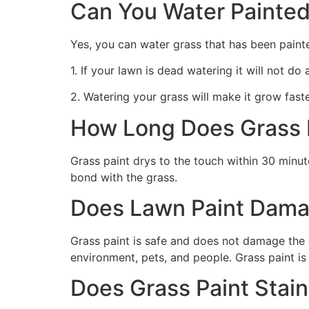
Can You Water Painted
Yes, you can water grass that has been paint
1. If your lawn is dead watering it will not do
2. Watering your grass will make it grow faste
How Long Does Grass P
Grass paint drys to the touch within 30 minute
bond with the grass.
Does Lawn Paint Dama
Grass paint is safe and does not damage the g
environment, pets, and people. Grass paint is
Does Grass Paint Stai