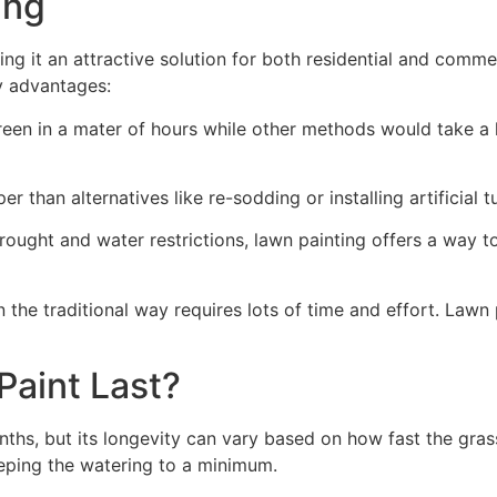
ng​
ing it an attractive solution for both residential and comm
y advantages:
green in a mater of hours while other methods would take a l
r than alternatives like re-sodding or installing artificial tu
drought and water restrictions, lawn painting offers a way 
the traditional way requires lots of time and effort. Lawn 
aint Last?
nths, but its longevity can vary based on how fast the gra
eping the watering to a minimum.