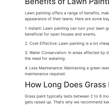
Benefits of Lawn Painti
Lawn painting offers a range of benefits, mak
appearance of their lawns. Here are some ke
1. Instant: Lawn painting can turn your lawn 
beneficial for open houses and events.
2. Cost-Effective: Lawn painting is a lot cheape
3. Water Conservation: In areas affected by 
the need for watering.
4. Less Maintenance: Maintaining a green lawn 
maintenance required.
How Long Does Grass P
Grass paint typically lasts between 2 to 6 mo
gets raised up. That’s why we recommend ke