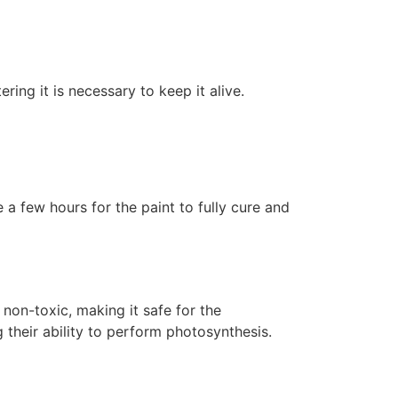
ering it is necessary to keep it alive.
 a few hours for the paint to fully cure and
non-toxic, making it safe for the
 their ability to perform photosynthesis.