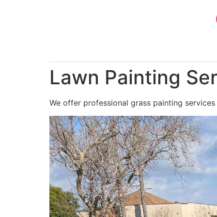
Skip
to
content
Lawn Painting Ser
We offer professional grass painting services 