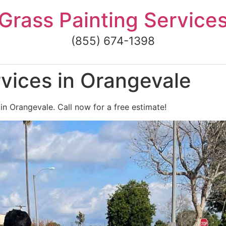
Grass Painting Service
(855) 674-1398
vices in Orangevale
in Orangevale. Call now for a free estimate!