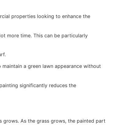
ercial properties looking to enhance the
ot more time. This can be particularly
rf.
to maintain a green lawn appearance without
painting significantly reduces the
ss grows. As the grass grows, the painted part