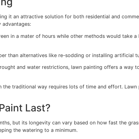
ng​
ing it an attractive solution for both residential and comm
y advantages:
green in a mater of hours while other methods would take a l
r than alternatives like re-sodding or installing artificial tu
drought and water restrictions, lawn painting offers a way 
the traditional way requires lots of time and effort. Lawn 
aint Last?
nths, but its longevity can vary based on how fast the gra
eping the watering to a minimum.