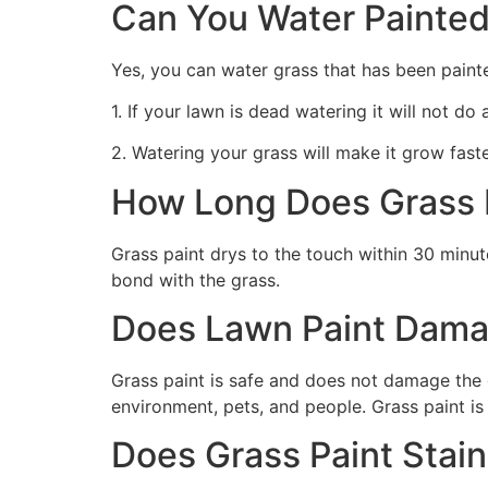
Can You Water Painted
Yes, you can water grass that has been paint
1. If your lawn is dead watering it will not do
2. Watering your grass will make it grow faste
How Long Does Grass P
Grass paint drys to the touch within 30 minute
bond with the grass.
Does Lawn Paint Dama
Grass paint is safe and does not damage the g
environment, pets, and people. Grass paint is
Does Grass Paint Stai