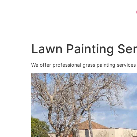
Skip
to
content
Lawn Painting Se
We offer professional grass painting services