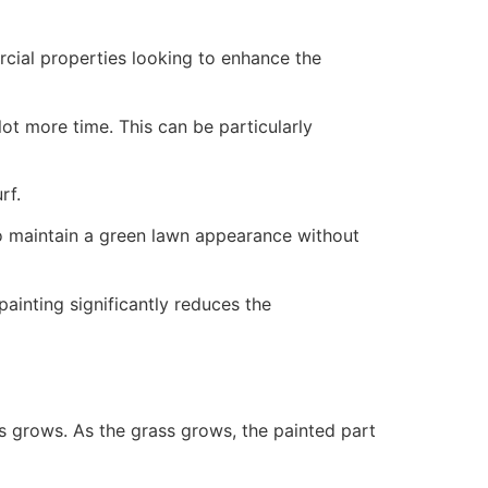
ercial properties looking to enhance the
ot more time. This can be particularly
rf.
to maintain a green lawn appearance without
painting significantly reduces the
ss grows. As the grass grows, the painted part