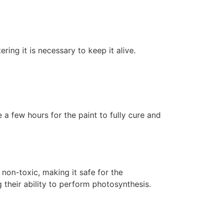
ering it is necessary to keep it alive.
 a few hours for the paint to fully cure and
non-toxic, making it safe for the
 their ability to perform photosynthesis.