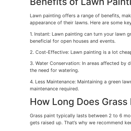
Benefits of Lawn Painti
Lawn painting offers a range of benefits, mak
appearance of their lawns. Here are some ke
1. Instant: Lawn painting can turn your lawn 
beneficial for open houses and events.
2. Cost-Effective: Lawn painting is a lot cheape
3. Water Conservation: In areas affected by 
the need for watering.
4. Less Maintenance: Maintaining a green lawn 
maintenance required.
How Long Does Grass P
Grass paint typically lasts between 2 to 6 mo
gets raised up. That’s why we recommend ke