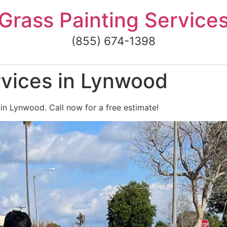
Grass Painting Service
(855) 674-1398
rvices in Lynwood
 in Lynwood. Call now for a free estimate!