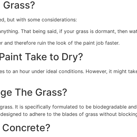
 Grass?
ed, but with some considerations:
 anything. That being said, if your grass is dormant, then wat
r and therefore ruin the look of the paint job faster.
aint Take to Dry?
s to an hour under ideal conditions. However, it might take
ge The Grass?
rass. It is specifically formulated to be biodegradable and 
 designed to adhere to the blades of grass without blocking
n Concrete?