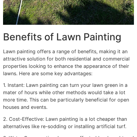
Benefits of Lawn Painting​
Lawn painting offers a range of benefits, making it an
attractive solution for both residential and commercial
properties looking to enhance the appearance of their
lawns. Here are some key advantages:
1. Instant: Lawn painting can turn your lawn green in a
mater of hours while other methods would take a lot
more time. This can be particularly beneficial for open
houses and events.
2. Cost-Effective: Lawn painting is a lot cheaper than
alternatives like re-sodding or installing artificial turf.