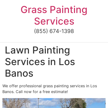
Skip
Grass Painting
to
content
Services
(855) 674-1398
Lawn Painting
Services in Los
Banos
We offer professional grass painting services in Los
Banos. Call now for a free estimate!