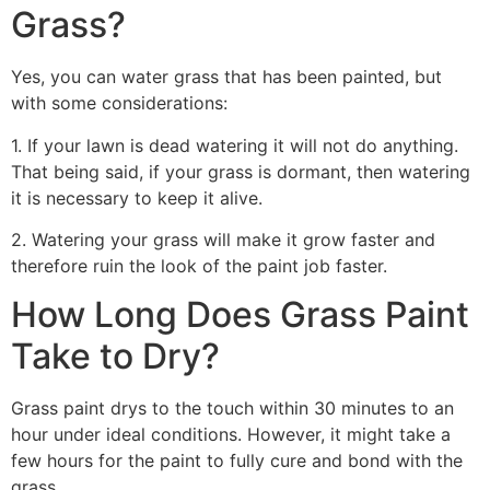
Grass?
Yes, you can water grass that has been painted, but
with some considerations:
1. If your lawn is dead watering it will not do anything.
That being said, if your grass is dormant, then watering
it is necessary to keep it alive.
2. Watering your grass will make it grow faster and
therefore ruin the look of the paint job faster.
How Long Does Grass Paint
Take to Dry?
Grass paint drys to the touch within 30 minutes to an
hour under ideal conditions. However, it might take a
few hours for the paint to fully cure and bond with the
grass.