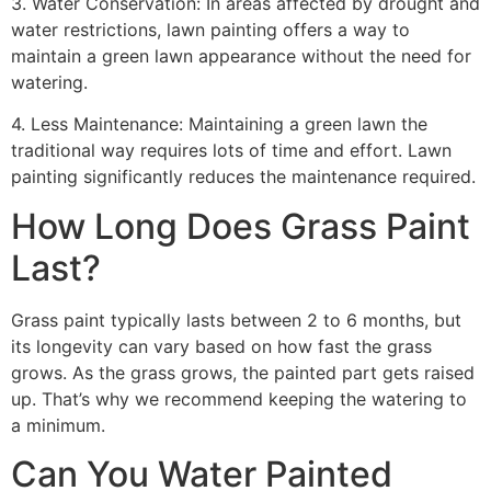
3. Water Conservation: In areas affected by drought and
water restrictions, lawn painting offers a way to
maintain a green lawn appearance without the need for
watering.
4. Less Maintenance: Maintaining a green lawn the
traditional way requires lots of time and effort. Lawn
painting significantly reduces the maintenance required.
How Long Does Grass Paint
Last?
Grass paint typically lasts between 2 to 6 months, but
its longevity can vary based on how fast the grass
grows. As the grass grows, the painted part gets raised
up. That’s why we recommend keeping the watering to
a minimum.
Can You Water Painted