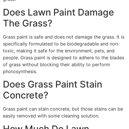
Does Lawn Paint Damage
The Grass?
Grass paint is safe and does not damage the grass. It is
specifically formulated to be biodegradable and non-
toxic, making it safe for the environment, pets, and
people. Grass paint is designed to adhere to the blades
of grass without blocking their ability to perform
photosynthesis.
Does Grass Paint Stain
Concrete?
Grass paint can stain concrete, but those stains can be
easily removed with some cleaning solution.
How Much Do Lawn