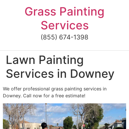
Skip
Grass Painting
to
content
Services
(855) 674-1398
Lawn Painting
Services in Downey
We offer professional grass painting services in
Downey. Call now for a free estimate!