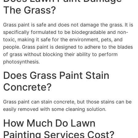
The Grass?
Grass paint is safe and does not damage the grass. It is
specifically formulated to be biodegradable and non-
toxic, making it safe for the environment, pets, and
people. Grass paint is designed to adhere to the blades
of grass without blocking their ability to perform
photosynthesis.
Does Grass Paint Stain
Concrete?
Grass paint can stain concrete, but those stains can be
easily removed with some cleaning solution.
How Much Do Lawn
Painting Services Cost?