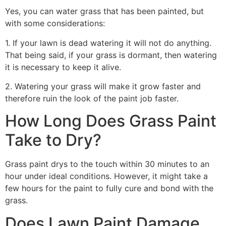
Yes, you can water grass that has been painted, but
with some considerations:
1. If your lawn is dead watering it will not do anything.
That being said, if your grass is dormant, then watering
it is necessary to keep it alive.
2. Watering your grass will make it grow faster and
therefore ruin the look of the paint job faster.
How Long Does Grass Paint
Take to Dry?
Grass paint drys to the touch within 30 minutes to an
hour under ideal conditions. However, it might take a
few hours for the paint to fully cure and bond with the
grass.
Does Lawn Paint Damage