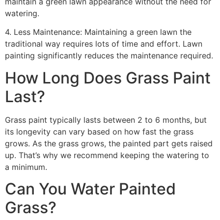
maintain a green lawn appearance without the need for
watering.
4. Less Maintenance: Maintaining a green lawn the
traditional way requires lots of time and effort. Lawn
painting significantly reduces the maintenance required.
How Long Does Grass Paint
Last?
Grass paint typically lasts between 2 to 6 months, but
its longevity can vary based on how fast the grass
grows. As the grass grows, the painted part gets raised
up. That’s why we recommend keeping the watering to
a minimum.
Can You Water Painted
Grass?