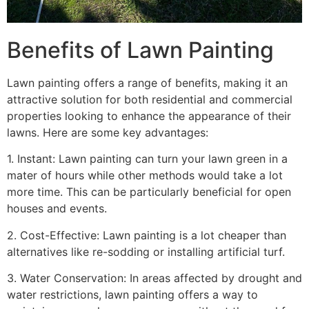
Benefits of Lawn Painting​
Lawn painting offers a range of benefits, making it an
attractive solution for both residential and commercial
properties looking to enhance the appearance of their
lawns. Here are some key advantages:
1. Instant: Lawn painting can turn your lawn green in a
mater of hours while other methods would take a lot
more time. This can be particularly beneficial for open
houses and events.
2. Cost-Effective: Lawn painting is a lot cheaper than
alternatives like re-sodding or installing artificial turf.
3. Water Conservation: In areas affected by drought and
water restrictions, lawn painting offers a way to