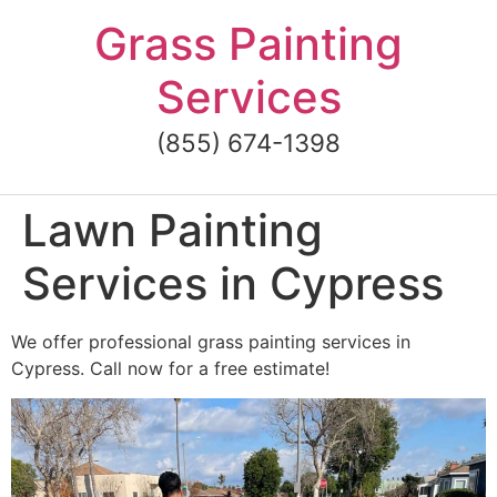
Skip
Grass Painting
to
content
Services
(855) 674-1398
Lawn Painting
Services in Cypress
We offer professional grass painting services in
Cypress. Call now for a free estimate!