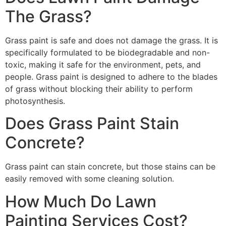
The Grass?
Grass paint is safe and does not damage the grass. It is
specifically formulated to be biodegradable and non-
toxic, making it safe for the environment, pets, and
people. Grass paint is designed to adhere to the blades
of grass without blocking their ability to perform
photosynthesis.
Does Grass Paint Stain
Concrete?
Grass paint can stain concrete, but those stains can be
easily removed with some cleaning solution.
How Much Do Lawn
Painting Services Cost?