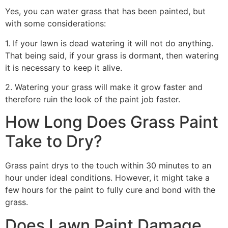
Yes, you can water grass that has been painted, but
with some considerations:
1. If your lawn is dead watering it will not do anything.
That being said, if your grass is dormant, then watering
it is necessary to keep it alive.
2. Watering your grass will make it grow faster and
therefore ruin the look of the paint job faster.
How Long Does Grass Paint
Take to Dry?
Grass paint drys to the touch within 30 minutes to an
hour under ideal conditions. However, it might take a
few hours for the paint to fully cure and bond with the
grass.
Does Lawn Paint Damage