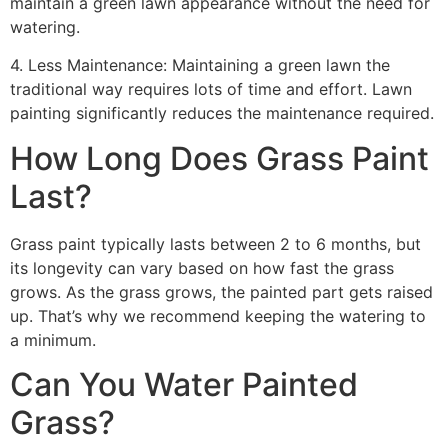
maintain a green lawn appearance without the need for
watering.
4. Less Maintenance: Maintaining a green lawn the
traditional way requires lots of time and effort. Lawn
painting significantly reduces the maintenance required.
How Long Does Grass Paint
Last?
Grass paint typically lasts between 2 to 6 months, but
its longevity can vary based on how fast the grass
grows. As the grass grows, the painted part gets raised
up. That’s why we recommend keeping the watering to
a minimum.
Can You Water Painted
Grass?