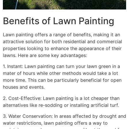
Benefits of Lawn Painting​
Lawn painting offers a range of benefits, making it an
attractive solution for both residential and commercial
properties looking to enhance the appearance of their
lawns. Here are some key advantages:
1. Instant: Lawn painting can turn your lawn green in a
mater of hours while other methods would take a lot
more time. This can be particularly beneficial for open
houses and events.
2. Cost-Effective: Lawn painting is a lot cheaper than
alternatives like re-sodding or installing artificial turf.
3. Water Conservation: In areas affected by drought and
water restrictions, lawn painting offers a way to