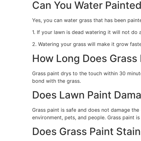
Can You Water Painted
Yes, you can water grass that has been paint
1. If your lawn is dead watering it will not do
2. Watering your grass will make it grow faste
How Long Does Grass P
Grass paint drys to the touch within 30 minute
bond with the grass.
Does Lawn Paint Dama
Grass paint is safe and does not damage the g
environment, pets, and people. Grass paint is
Does Grass Paint Stai