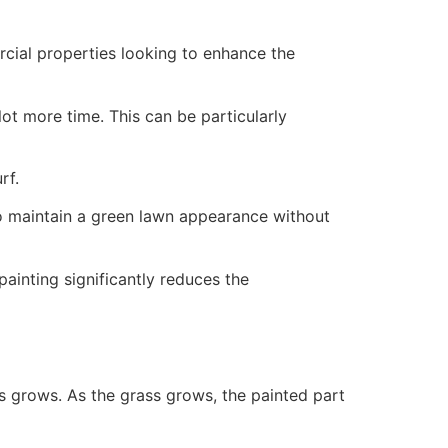
ercial properties looking to enhance the
ot more time. This can be particularly
rf.
to maintain a green lawn appearance without
painting significantly reduces the
ss grows. As the grass grows, the painted part