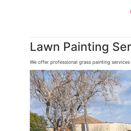
Skip
to
content
Lawn Painting Serv
We offer professional grass painting services i