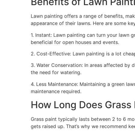
Benefits of Lawn Painti
Lawn painting offers a range of benefits, mak
appearance of their lawns. Here are some ke
1. Instant: Lawn painting can turn your lawn 
beneficial for open houses and events.
2. Cost-Effective: Lawn painting is a lot cheape
3. Water Conservation: In areas affected by 
the need for watering.
4. Less Maintenance: Maintaining a green lawn 
maintenance required.
How Long Does Grass P
Grass paint typically lasts between 2 to 6 mo
gets raised up. That’s why we recommend ke