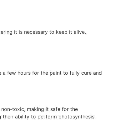
ering it is necessary to keep it alive.
 a few hours for the paint to fully cure and
non-toxic, making it safe for the
 their ability to perform photosynthesis.