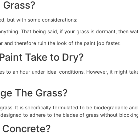
 Grass?
ed, but with some considerations:
 anything. That being said, if your grass is dormant, then wat
r and therefore ruin the look of the paint job faster.
aint Take to Dry?
s to an hour under ideal conditions. However, it might take
ge The Grass?
rass. It is specifically formulated to be biodegradable and 
 designed to adhere to the blades of grass without blocking
n Concrete?