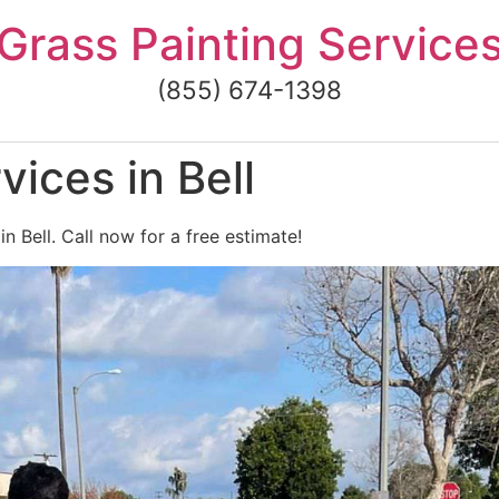
Grass Painting Service
(855) 674-1398
ices in Bell
n Bell. Call now for a free estimate!