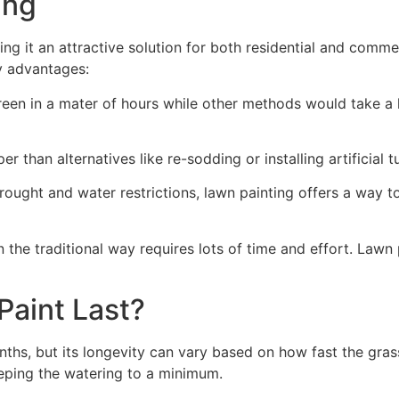
ng​
ing it an attractive solution for both residential and comm
y advantages:
green in a mater of hours while other methods would take a l
r than alternatives like re-sodding or installing artificial tu
drought and water restrictions, lawn painting offers a way 
the traditional way requires lots of time and effort. Lawn 
aint Last?
nths, but its longevity can vary based on how fast the gra
eping the watering to a minimum.