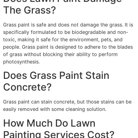
The Grass?
Grass paint is safe and does not damage the grass. It is
specifically formulated to be biodegradable and non-
toxic, making it safe for the environment, pets, and
people. Grass paint is designed to adhere to the blades
of grass without blocking their ability to perform
photosynthesis.
Does Grass Paint Stain
Concrete?
Grass paint can stain concrete, but those stains can be
easily removed with some cleaning solution.
How Much Do Lawn
Painting Services Cost?