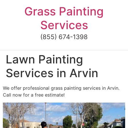
Skip
Grass Painting
to
content
Services
(855) 674-1398
Lawn Painting
Services in Arvin
We offer professional grass painting services in Arvin.
Call now for a free estimate!