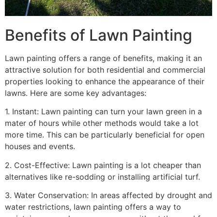
Benefits of Lawn Painting​
Lawn painting offers a range of benefits, making it an
attractive solution for both residential and commercial
properties looking to enhance the appearance of their
lawns. Here are some key advantages:
1. Instant: Lawn painting can turn your lawn green in a
mater of hours while other methods would take a lot
more time. This can be particularly beneficial for open
houses and events.
2. Cost-Effective: Lawn painting is a lot cheaper than
alternatives like re-sodding or installing artificial turf.
3. Water Conservation: In areas affected by drought and
water restrictions, lawn painting offers a way to