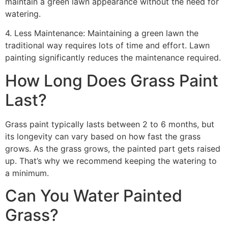
maintain a green lawn appearance without the need for
watering.
4. Less Maintenance: Maintaining a green lawn the
traditional way requires lots of time and effort. Lawn
painting significantly reduces the maintenance required.
How Long Does Grass Paint
Last?
Grass paint typically lasts between 2 to 6 months, but
its longevity can vary based on how fast the grass
grows. As the grass grows, the painted part gets raised
up. That’s why we recommend keeping the watering to
a minimum.
Can You Water Painted
Grass?