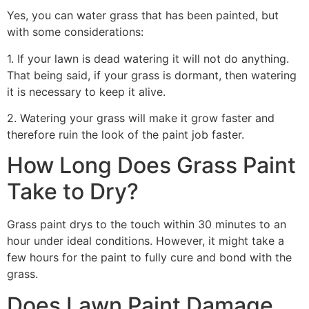
Yes, you can water grass that has been painted, but
with some considerations:
1. If your lawn is dead watering it will not do anything.
That being said, if your grass is dormant, then watering
it is necessary to keep it alive.
2. Watering your grass will make it grow faster and
therefore ruin the look of the paint job faster.
How Long Does Grass Paint
Take to Dry?
Grass paint drys to the touch within 30 minutes to an
hour under ideal conditions. However, it might take a
few hours for the paint to fully cure and bond with the
grass.
Does Lawn Paint Damage