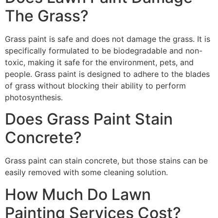
The Grass?
Grass paint is safe and does not damage the grass. It is
specifically formulated to be biodegradable and non-
toxic, making it safe for the environment, pets, and
people. Grass paint is designed to adhere to the blades
of grass without blocking their ability to perform
photosynthesis.
Does Grass Paint Stain
Concrete?
Grass paint can stain concrete, but those stains can be
easily removed with some cleaning solution.
How Much Do Lawn
Painting Services Cost?