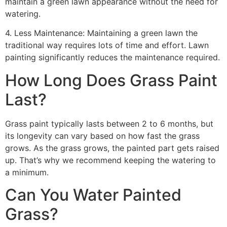
maintain a green lawn appearance without the need for
watering.
4. Less Maintenance: Maintaining a green lawn the
traditional way requires lots of time and effort. Lawn
painting significantly reduces the maintenance required.
How Long Does Grass Paint
Last?
Grass paint typically lasts between 2 to 6 months, but
its longevity can vary based on how fast the grass
grows. As the grass grows, the painted part gets raised
up. That’s why we recommend keeping the watering to
a minimum.
Can You Water Painted
Grass?