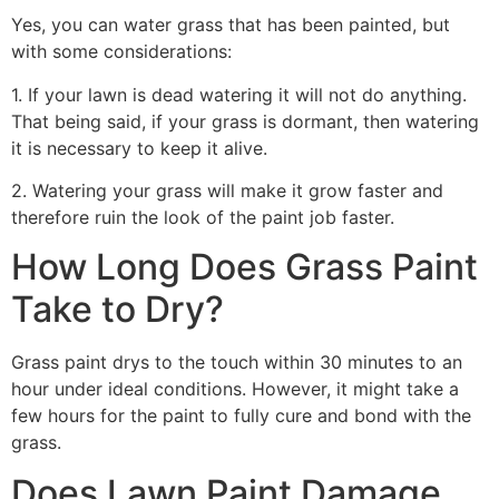
Yes, you can water grass that has been painted, but
with some considerations:
1. If your lawn is dead watering it will not do anything.
That being said, if your grass is dormant, then watering
it is necessary to keep it alive.
2. Watering your grass will make it grow faster and
therefore ruin the look of the paint job faster.
How Long Does Grass Paint
Take to Dry?
Grass paint drys to the touch within 30 minutes to an
hour under ideal conditions. However, it might take a
few hours for the paint to fully cure and bond with the
grass.
Does Lawn Paint Damage