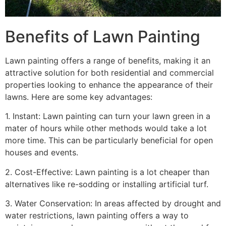
Benefits of Lawn Painting​
Lawn painting offers a range of benefits, making it an
attractive solution for both residential and commercial
properties looking to enhance the appearance of their
lawns. Here are some key advantages:
1. Instant: Lawn painting can turn your lawn green in a
mater of hours while other methods would take a lot
more time. This can be particularly beneficial for open
houses and events.
2. Cost-Effective: Lawn painting is a lot cheaper than
alternatives like re-sodding or installing artificial turf.
3. Water Conservation: In areas affected by drought and
water restrictions, lawn painting offers a way to