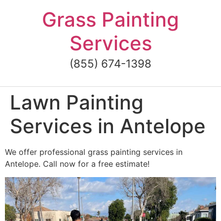
Skip
Grass Painting
to
content
Services
(855) 674-1398
Lawn Painting
Services in Antelope
We offer professional grass painting services in
Antelope. Call now for a free estimate!