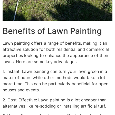
Benefits of Lawn Painting​
Lawn painting offers a range of benefits, making it an
attractive solution for both residential and commercial
properties looking to enhance the appearance of their
lawns. Here are some key advantages:
1. Instant: Lawn painting can turn your lawn green in a
mater of hours while other methods would take a lot
more time. This can be particularly beneficial for open
houses and events.
2. Cost-Effective: Lawn painting is a lot cheaper than
alternatives like re-sodding or installing artificial turf.