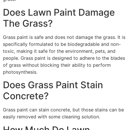
Does Lawn Paint Damage
The Grass?
Grass paint is safe and does not damage the grass. It is
specifically formulated to be biodegradable and non-
toxic, making it safe for the environment, pets, and
people. Grass paint is designed to adhere to the blades
of grass without blocking their ability to perform
photosynthesis.
Does Grass Paint Stain
Concrete?
Grass paint can stain concrete, but those stains can be
easily removed with some cleaning solution.
How Much Do Lawn