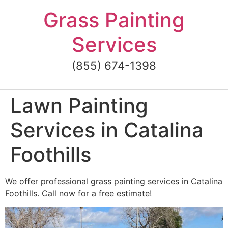
Skip
Grass Painting
to
content
Services
(855) 674-1398
Lawn Painting
Services in Catalina
Foothills
We offer professional grass painting services in Catalina
Foothills. Call now for a free estimate!