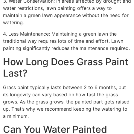
3. Water Conservation: In areas affected by drought and
water restrictions, lawn painting offers a way to
maintain a green lawn appearance without the need for
watering.
4. Less Maintenance: Maintaining a green lawn the
traditional way requires lots of time and effort. Lawn
painting significantly reduces the maintenance required.
How Long Does Grass Paint
Last?
Grass paint typically lasts between 2 to 6 months, but
its longevity can vary based on how fast the grass
grows. As the grass grows, the painted part gets raised
up. That’s why we recommend keeping the watering to
a minimum.
Can You Water Painted