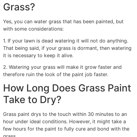
Grass?
Yes, you can water grass that has been painted, but
with some considerations:
1. If your lawn is dead watering it will not do anything.
That being said, if your grass is dormant, then watering
it is necessary to keep it alive.
2. Watering your grass will make it grow faster and
therefore ruin the look of the paint job faster.
How Long Does Grass Paint
Take to Dry?
Grass paint drys to the touch within 30 minutes to an
hour under ideal conditions. However, it might take a
few hours for the paint to fully cure and bond with the
grass.