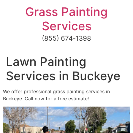
Skip
Grass Painting
to
content
Services
(855) 674-1398
Lawn Painting
Services in Buckeye
We offer professional grass painting services in
Buckeye. Call now for a free estimate!