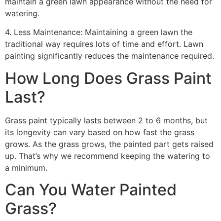
maintain a green lawn appearance without the need for
watering.
4. Less Maintenance: Maintaining a green lawn the
traditional way requires lots of time and effort. Lawn
painting significantly reduces the maintenance required.
How Long Does Grass Paint
Last?
Grass paint typically lasts between 2 to 6 months, but
its longevity can vary based on how fast the grass
grows. As the grass grows, the painted part gets raised
up. That’s why we recommend keeping the watering to
a minimum.
Can You Water Painted
Grass?