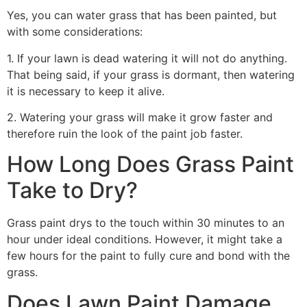
Yes, you can water grass that has been painted, but
with some considerations:
1. If your lawn is dead watering it will not do anything.
That being said, if your grass is dormant, then watering
it is necessary to keep it alive.
2. Watering your grass will make it grow faster and
therefore ruin the look of the paint job faster.
How Long Does Grass Paint
Take to Dry?
Grass paint drys to the touch within 30 minutes to an
hour under ideal conditions. However, it might take a
few hours for the paint to fully cure and bond with the
grass.
Does Lawn Paint Damage