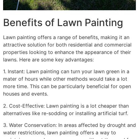
Benefits of Lawn Painting​
Lawn painting offers a range of benefits, making it an
attractive solution for both residential and commercial
properties looking to enhance the appearance of their
lawns. Here are some key advantages:
1. Instant: Lawn painting can turn your lawn green in a
mater of hours while other methods would take a lot
more time. This can be particularly beneficial for open
houses and events.
2. Cost-Effective: Lawn painting is a lot cheaper than
alternatives like re-sodding or installing artificial turf.
3. Water Conservation: In areas affected by drought and
water restrictions, lawn painting offers a way to