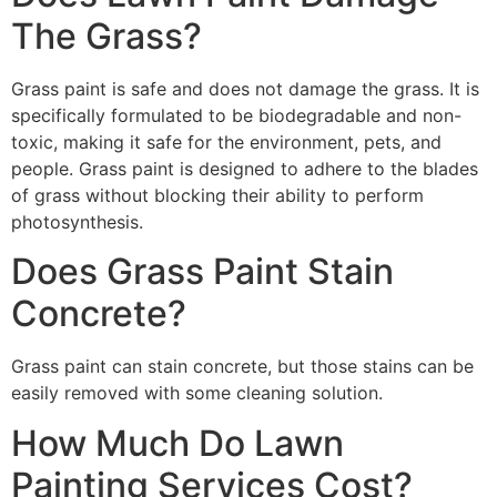
The Grass?
Grass paint is safe and does not damage the grass. It is
specifically formulated to be biodegradable and non-
toxic, making it safe for the environment, pets, and
people. Grass paint is designed to adhere to the blades
of grass without blocking their ability to perform
photosynthesis.
Does Grass Paint Stain
Concrete?
Grass paint can stain concrete, but those stains can be
easily removed with some cleaning solution.
How Much Do Lawn
Painting Services Cost?