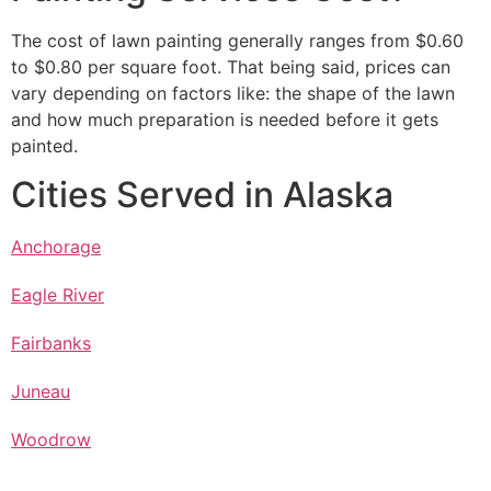
The cost of lawn painting generally ranges from $0.60
to $0.80 per square foot. That being said, prices can
vary depending on factors like: the shape of the lawn
and how much preparation is needed before it gets
painted.
Cities Served in Alaska
Anchorage
Eagle River
Fairbanks
Juneau
Woodrow