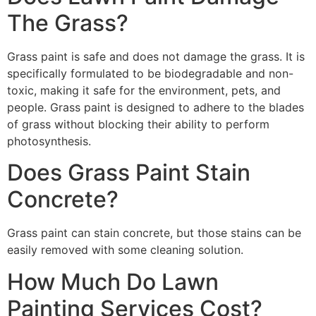
The Grass?
Grass paint is safe and does not damage the grass. It is
specifically formulated to be biodegradable and non-
toxic, making it safe for the environment, pets, and
people. Grass paint is designed to adhere to the blades
of grass without blocking their ability to perform
photosynthesis.
Does Grass Paint Stain
Concrete?
Grass paint can stain concrete, but those stains can be
easily removed with some cleaning solution.
How Much Do Lawn
Painting Services Cost?