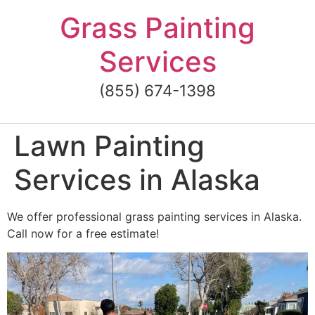
Skip
Grass Painting
to
content
Services
(855) 674-1398
Lawn Painting
Services in Alaska
We offer professional grass painting services in Alaska.
Call now for a free estimate!