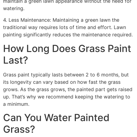
maintain a green lawn appearance without the need for
watering.
4. Less Maintenance: Maintaining a green lawn the
traditional way requires lots of time and effort. Lawn
painting significantly reduces the maintenance required.
How Long Does Grass Paint
Last?
Grass paint typically lasts between 2 to 6 months, but
its longevity can vary based on how fast the grass
grows. As the grass grows, the painted part gets raised
up. That’s why we recommend keeping the watering to
a minimum.
Can You Water Painted
Grass?