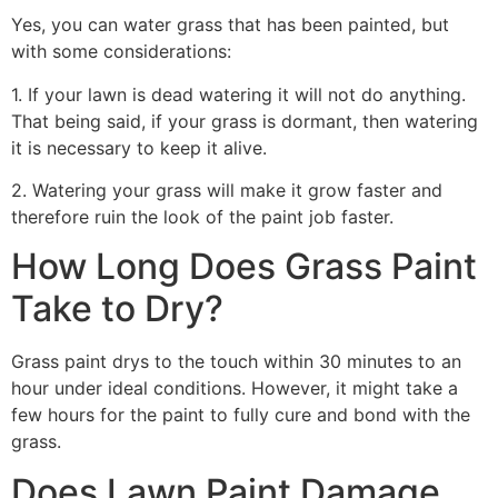
Yes, you can water grass that has been painted, but
with some considerations:
1. If your lawn is dead watering it will not do anything.
That being said, if your grass is dormant, then watering
it is necessary to keep it alive.
2. Watering your grass will make it grow faster and
therefore ruin the look of the paint job faster.
How Long Does Grass Paint
Take to Dry?
Grass paint drys to the touch within 30 minutes to an
hour under ideal conditions. However, it might take a
few hours for the paint to fully cure and bond with the
grass.
Does Lawn Paint Damage