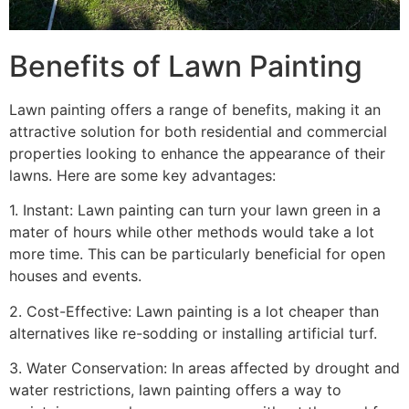
Benefits of Lawn Painting​
Lawn painting offers a range of benefits, making it an
attractive solution for both residential and commercial
properties looking to enhance the appearance of their
lawns. Here are some key advantages:
1. Instant: Lawn painting can turn your lawn green in a
mater of hours while other methods would take a lot
more time. This can be particularly beneficial for open
houses and events.
2. Cost-Effective: Lawn painting is a lot cheaper than
alternatives like re-sodding or installing artificial turf.
3. Water Conservation: In areas affected by drought and
water restrictions, lawn painting offers a way to