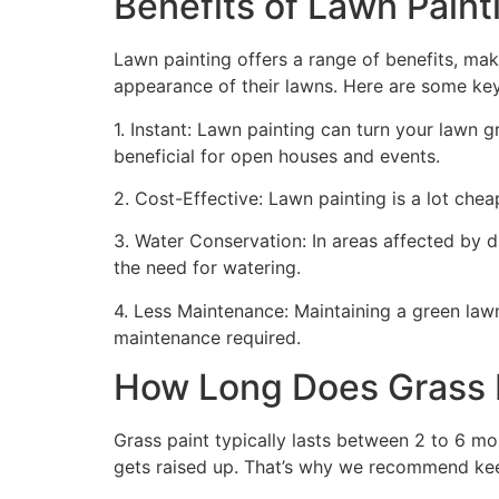
Benefits of Lawn Painti
Lawn painting offers a range of benefits, mak
appearance of their lawns. Here are some ke
1. Instant: Lawn painting can turn your lawn 
beneficial for open houses and events.
2. Cost-Effective: Lawn painting is a lot cheape
3. Water Conservation: In areas affected by 
the need for watering.
4. Less Maintenance: Maintaining a green lawn 
maintenance required.
How Long Does Grass P
Grass paint typically lasts between 2 to 6 mo
gets raised up. That’s why we recommend ke