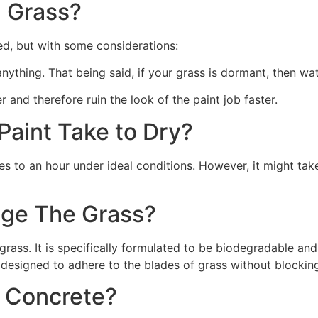
 Grass?
ed, but with some considerations:
 anything. That being said, if your grass is dormant, then wat
r and therefore ruin the look of the paint job faster.
aint Take to Dry?
s to an hour under ideal conditions. However, it might take
ge The Grass?
rass. It is specifically formulated to be biodegradable and 
 designed to adhere to the blades of grass without blocking
n Concrete?