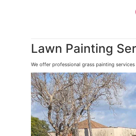
Skip
to
content
Lawn Painting Ser
We offer professional grass painting services 