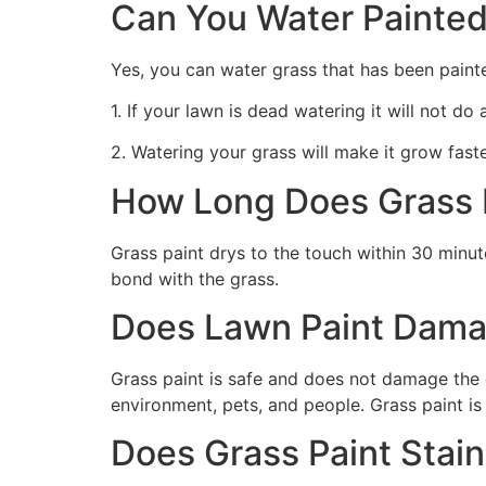
Can You Water Painted
Yes, you can water grass that has been paint
1. If your lawn is dead watering it will not do
2. Watering your grass will make it grow faste
How Long Does Grass P
Grass paint drys to the touch within 30 minute
bond with the grass.
Does Lawn Paint Dama
Grass paint is safe and does not damage the g
environment, pets, and people. Grass paint is
Does Grass Paint Stai