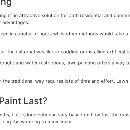
ng​
ing it an attractive solution for both residential and comm
y advantages:
green in a mater of hours while other methods would take a l
r than alternatives like re-sodding or installing artificial tu
drought and water restrictions, lawn painting offers a way 
the traditional way requires lots of time and effort. Lawn 
aint Last?
nths, but its longevity can vary based on how fast the gra
eping the watering to a minimum.