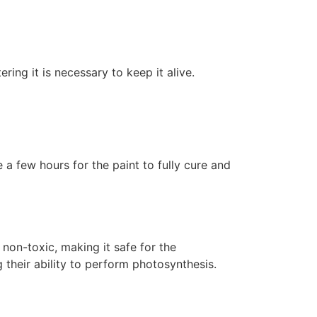
ering it is necessary to keep it alive.
 a few hours for the paint to fully cure and
non-toxic, making it safe for the
 their ability to perform photosynthesis.