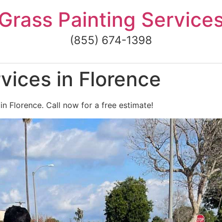
Grass Painting Service
(855) 674-1398
vices in Florence
in Florence. Call now for a free estimate!