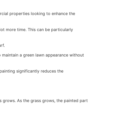
ercial properties looking to enhance the
ot more time. This can be particularly
rf.
to maintain a green lawn appearance without
painting significantly reduces the
ss grows. As the grass grows, the painted part