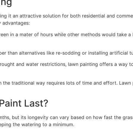
ng​
ing it an attractive solution for both residential and comm
y advantages:
green in a mater of hours while other methods would take a l
r than alternatives like re-sodding or installing artificial tu
drought and water restrictions, lawn painting offers a way 
the traditional way requires lots of time and effort. Lawn 
aint Last?
nths, but its longevity can vary based on how fast the gra
eping the watering to a minimum.