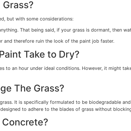
 Grass?
ed, but with some considerations:
 anything. That being said, if your grass is dormant, then wat
r and therefore ruin the look of the paint job faster.
aint Take to Dry?
s to an hour under ideal conditions. However, it might take
ge The Grass?
rass. It is specifically formulated to be biodegradable and 
 designed to adhere to the blades of grass without blocking
n Concrete?