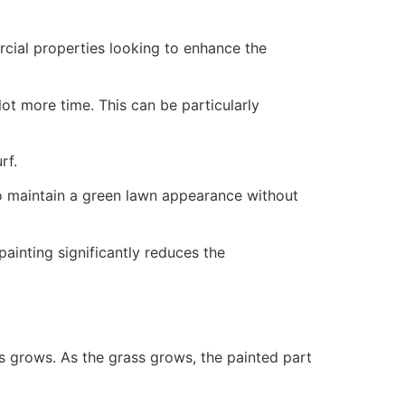
ercial properties looking to enhance the
ot more time. This can be particularly
rf.
to maintain a green lawn appearance without
painting significantly reduces the
ss grows. As the grass grows, the painted part