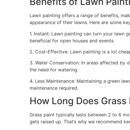
Benefits of Lawn Painti
Lawn painting offers a range of benefits, mak
appearance of their lawns. Here are some ke
1. Instant: Lawn painting can turn your lawn 
beneficial for open houses and events.
2. Cost-Effective: Lawn painting is a lot cheape
3. Water Conservation: In areas affected by 
the need for watering.
4. Less Maintenance: Maintaining a green lawn 
maintenance required.
How Long Does Grass P
Grass paint typically lasts between 2 to 6 mo
gets raised up. That’s why we recommend ke