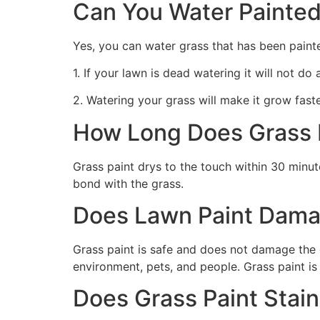
Can You Water Painted
Yes, you can water grass that has been paint
1. If your lawn is dead watering it will not do
2. Watering your grass will make it grow faste
How Long Does Grass P
Grass paint drys to the touch within 30 minute
bond with the grass.
Does Lawn Paint Dama
Grass paint is safe and does not damage the g
environment, pets, and people. Grass paint is
Does Grass Paint Stai